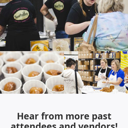
Hear from more past
attendees and vendors!