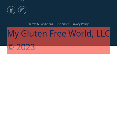
Terms & Conditions
Disclaimer
Privacy Policy
My Gluten Free World, LLC
© 2023