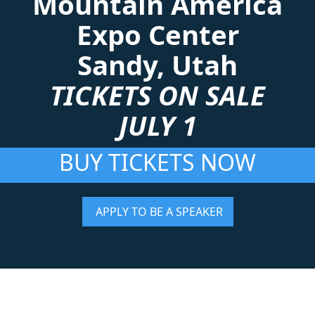
Mountain America
Expo Center
Sandy, Utah
TICKETS ON SALE
JULY 1
BUY TICKETS NOW
APPLY TO BE A SPEAKER