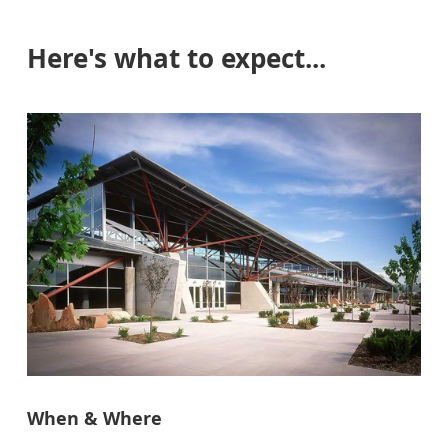
Here's what to expect...
When & Where