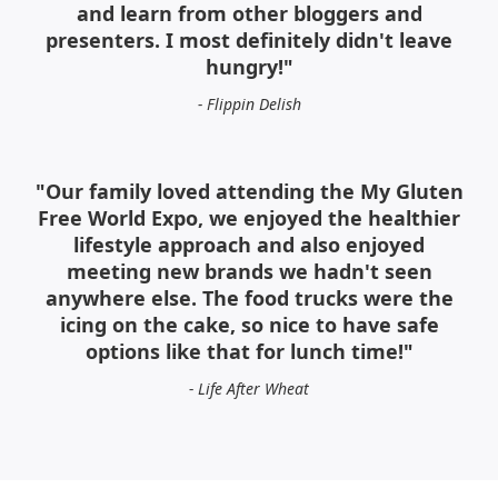
and learn from other bloggers and
presenters. I most definitely didn't leave
hungry!"
- Flippin Delish
"Our family loved attending the My Gluten
Free World Expo, we enjoyed the healthier
lifestyle approach and also enjoyed
meeting new brands we hadn't seen
anywhere else. The food trucks were the
icing on the cake, so nice to have safe
options like that for lunch time!"
- Life After Wheat