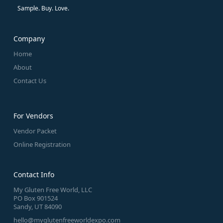
Sample. Buy. Love.
Company
Home
About
Contact Us
For Vendors
Vendor Packet
Online Registration
Contact Info
My Gluten Free World, LLC
PO Box 901524
Sandy, UT 84090
hello@myglutenfreeworldexpo.com