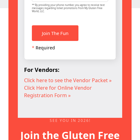
** By providing your phone number, you agree to receive text
messages regarding ticket promotions from My Gluten Free
World, LLC.
*
Required
For Vendors:
Click here to see the Vendor Packet »
Click Here for Online Vendor
Registration Form »
SEE YOU IN 2026!
Join the Gluten Free