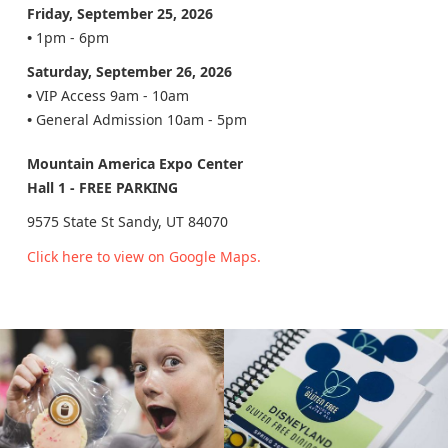
Friday, September 25, 2026
•
1pm - 6pm
Saturday, September 26, 2026
•
VIP Access 9am - 10am
•
General Admission 10am - 5pm
Mountain America Expo Center
Hall 1 - FREE PARKING
9575 State St Sandy, UT 84070
Click here to view on Google Maps.