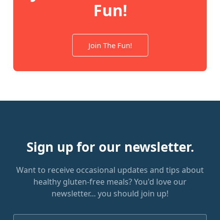
Fun!
Join The Fun!
Sign up for our newsletter.
Want to receive occasional updates and tips about
healthy gluten-free meals? You'd love our
newsletter... you should join up!