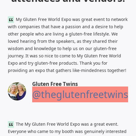
My Gluten Free World Expo was great event to network
with companies that have a passion and a desire to help
other people who are living a gluten-free lifestyle. We
loved hearing from the speakers, as they shared their
wisdom and knowledge to help us on our gluten-free
journey. It was so nice to come to My Gluten Free World
Expo and try gluten-free products. Thank you for
providing an expo that gathers like-mindedness together!
Gluten Free Twins
@theglutenfreetwins
The My Gluten Free World Expo was a great event.
Everyone who came to my booth was genuinely interested