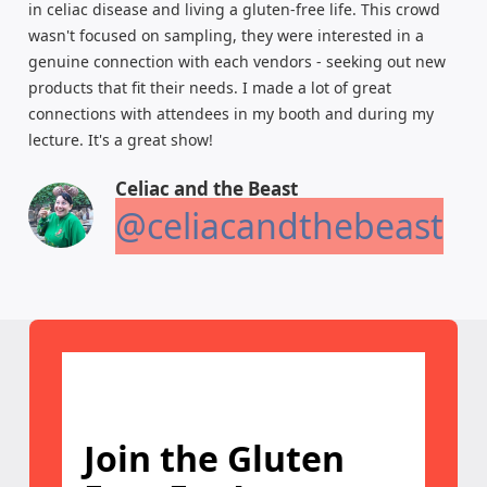
in celiac disease and living a gluten-free life. This crowd
wasn't focused on sampling, they were interested in a
genuine connection with each vendors - seeking out new
products that fit their needs. I made a lot of great
connections with attendees in my booth and during my
lecture. It's a great show!
Celiac and the Beast
@celiacandthebeast
Join the Gluten