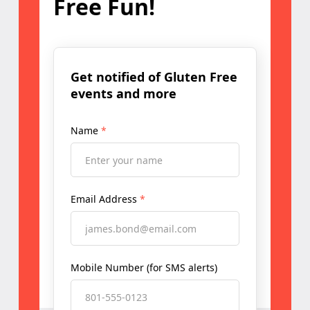
Free Fun!
Get notified of Gluten Free
events and more
Name
*
Email Address
*
Mobile Number (for SMS alerts)