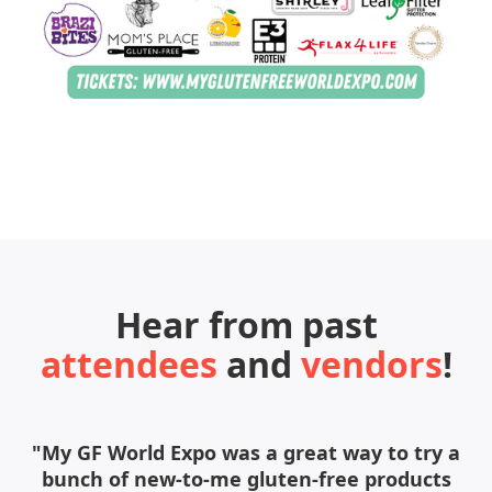
Hear from past
attendees
and
vendors
!
"My GF World Expo was a great way to try a
bunch of new-to-me gluten-free products