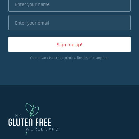
Your privacy is our top priority. Unsubscribe anytime.