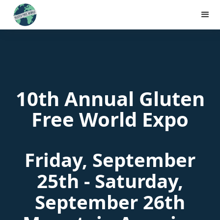
10th Annual Gluten
Free World Expo
Friday, September
25th - Saturday,
September 26th