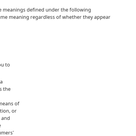
have meanings defined under the following
 same meaning regardless of whether they appear
ou to
ia
s the
means of
ion, or
d and
e
umers'