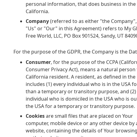
personal information, that does business in the 
California.
Company
(referred to as either "the Company",
"Us" or "Our" in this Agreement) refers to My G
Free World, LLC, PO Box 901524, Sandy, UT 8409
For the purpose of the GDPR, the Company is the Data
Consumer
, for the purpose of the CCPA (Califor
Consumer Privacy Act), means a natural person 
California resident. A resident, as defined in the 
includes (1) every individual who is in the USA f
than a temporary or transitory purpose, and (2)
individual who is domiciled in the USA who is ou
the USA for a temporary or transitory purpose.
Cookies
are small files that are placed on Your
computer, mobile device or any other device by 
website, containing the details of Your browsing