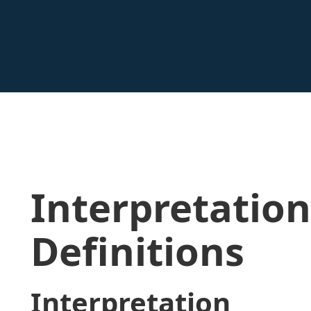
Interpretatio
Definitions
Interpretation