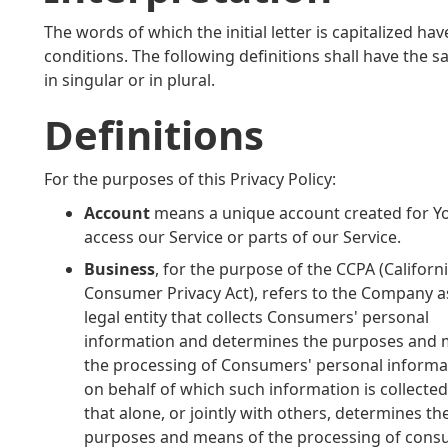
The words of which the initial letter is capitalized 
conditions. The following definitions shall have the
in singular or in plural.
Definitions
For the purposes of this Privacy Policy:
Account
means a unique account created for Y
access our Service or parts of our Service.
Business
, for the purpose of the CCPA (Californ
Consumer Privacy Act), refers to the Company a
legal entity that collects Consumers' personal
information and determines the purposes and 
the processing of Consumers' personal informat
on behalf of which such information is collecte
that alone, or jointly with others, determines th
purposes and means of the processing of cons