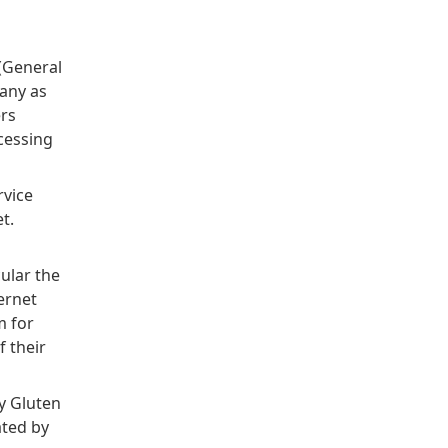
 (General
pany as
ers
cessing
rvice
t.
ular the
ernet
m for
f their
y Gluten
ated by