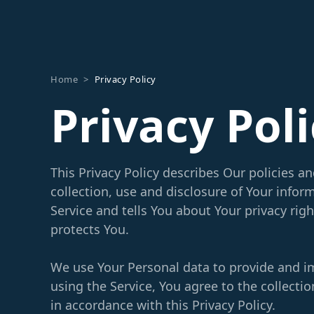
Home
>
Privacy Policy
Privacy Pol
This Privacy Policy describes Our policies a
collection, use and disclosure of Your info
Service and tells You about Your privacy rig
protects You.
We use Your Personal data to provide and i
using the Service, You agree to the collecti
in accordance with this Privacy Policy.