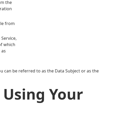
om the
uration
ble from
 Service,
of which
, as
 can be referred to as the Data Subject or as the
 Using Your