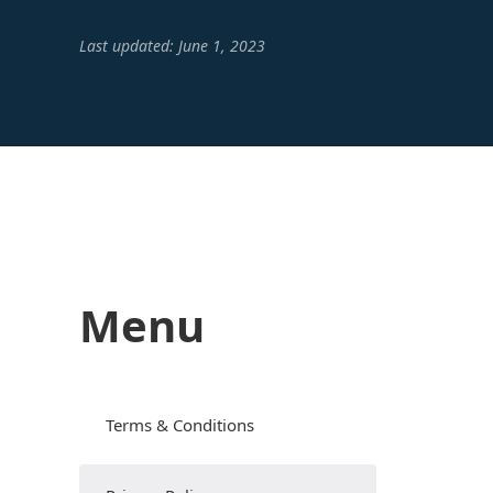
Last updated: June 1, 2023
Menu
Terms & Conditions