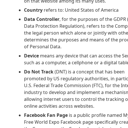
on that website among its many uses.
Country
refers to: United States of America
Data Controller
, for the purposes of the GDPR
Data Protection Regulation), refers to the Com
the legal person which alone or jointly with oth
determines the purposes and means of the pro
of Personal Data.
Device
means any device that can access the Se
such as a computer, a cellphone or a digital table
Do Not Track
(DNT) is a concept that has been
promoted by US regulatory authorities, in partic
U.S. Federal Trade Commission (FTC), for the Int
industry to develop and implement a mechanis
allowing internet users to control the tracking o
online activities across websites.
Facebook Fan Page
is a public profile named M
Free World Expo Facebook page specifically cre