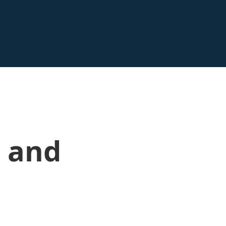
n and