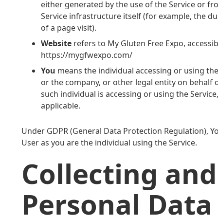
either generated by the use of the Service or fr
Service infrastructure itself (for example, the d
of a page visit).
Website
refers to My Gluten Free Expo, accessi
https://mygfwexpo.com/
You
means the individual accessing or using the
or the company, or other legal entity on behalf 
such individual is accessing or using the Service
applicable.
Under GDPR (General Data Protection Regulation), You
User as you are the individual using the Service.
Collecting and
Personal Data