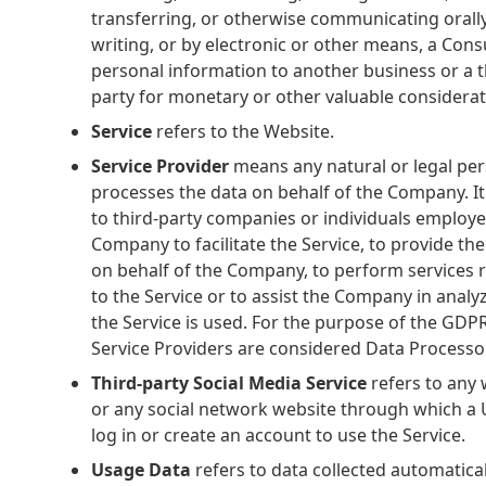
transferring, or otherwise communicating orally
writing, or by electronic or other means, a Con
personal information to another business or a t
party for monetary or other valuable considerat
Service
refers to the Website.
Service Provider
means any natural or legal pe
processes the data on behalf of the Company. It
to third-party companies or individuals employe
Company to facilitate the Service, to provide the
on behalf of the Company, to perform services 
to the Service or to assist the Company in anal
the Service is used. For the purpose of the GDPR
Service Providers are considered Data Processo
Third-party Social Media Service
refers to any 
or any social network website through which a 
log in or create an account to use the Service.
Usage Data
refers to data collected automatical