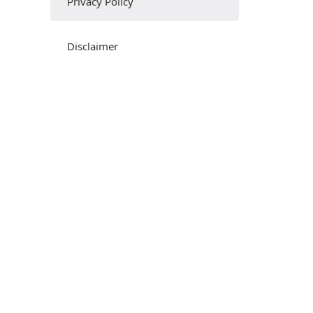
Privacy Policy
Disclaimer