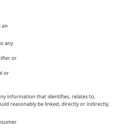
o an
ns any
ifier or
l or
 information that identifies, relates to,
uld reasonably be linked, directly or indirectly,
Consumer