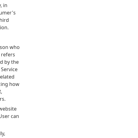
, in
sumer's
hird
ion.
rson who
 refers
d by the
 Service
related
yzing how
,
rs.
website
User can
ly,