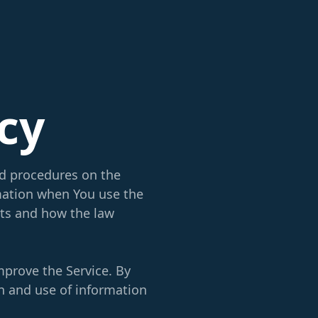
icy
nd procedures on the
rmation when You use the
hts and how the law
mprove the Service. By
on and use of information