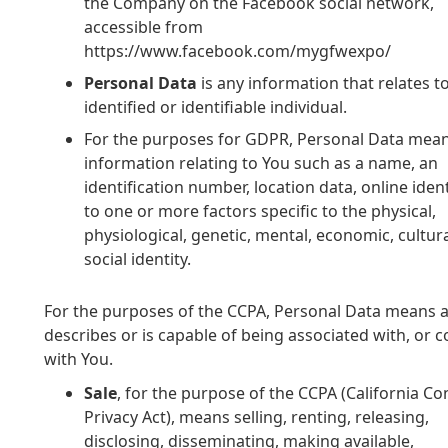
the Company on the Facebook social network,
accessible from
https://www.facebook.com/mygfwexpo/
Personal Data
is any information that relates t
identified or identifiable individual.
For the purposes for GDPR, Personal Data mea
information relating to You such as a name, an
identification number, location data, online ident
to one or more factors specific to the physical,
physiological, genetic, mental, economic, cultura
social identity.
For the purposes of the CCPA, Personal Data means any
describes or is capable of being associated with, or co
with You.
Sale
, for the purpose of the CCPA (California 
Privacy Act), means selling, renting, releasing,
disclosing, disseminating, making available,