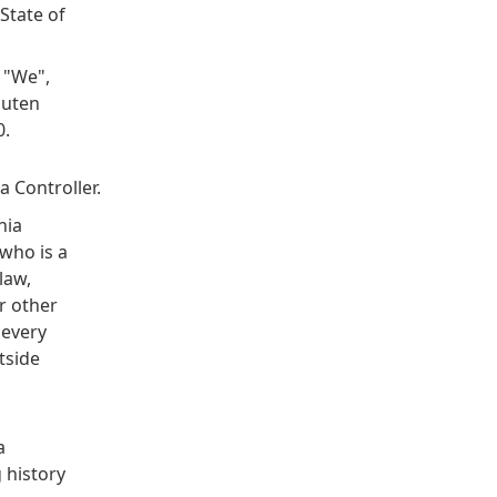
State of
 "We",
luten
0.
 Controller.
nia
who is a
law,
or other
 every
tside
a
 history